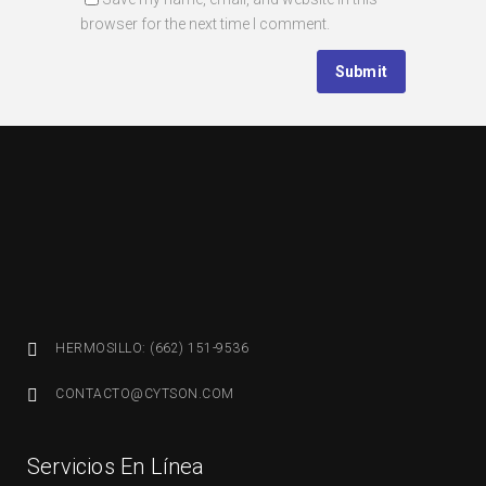
browser for the next time I comment.
HERMOSILLO: (662) 151-9536
CONTACTO@CYTSON.COM
Servicios En Línea