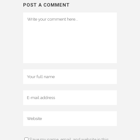
POST A COMMENT
Save my name, email, and website in this