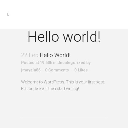
Hello world!
22 Feb
Hello World!
Posted at 19:50h
in
Uncategorized
by
jmayala86
0 Comments
0
Likes
Welcome to WordPress. This is your first post.
Edit or delete it, then start writing!