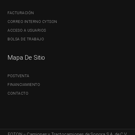
FACTURACIÓN
CORREO INTERNO CYTSON
ACCESO A USUARIOS
BOLSA DE TRABAJO
Mapa De Sitio
POSTVENTA
FINANCIAMIENTO
CONTACTO
FOTON – Camiones y Tractocamiones de Sonora S.A. de C.V.